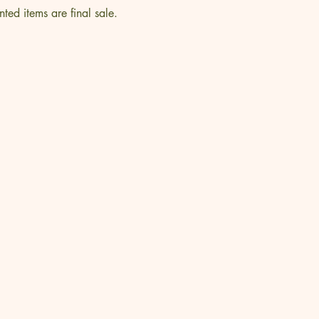
nted items are final sale.