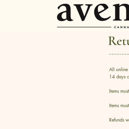
Ret
All online
14 days of
Items mus
Items mus
Refunds w