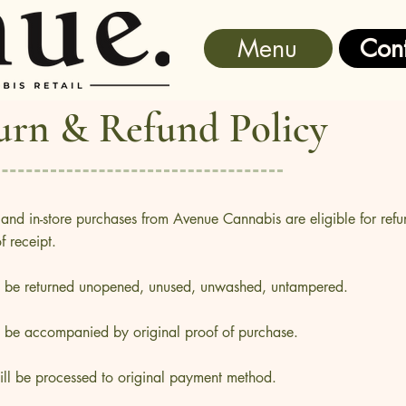
Menu
Cont
urn & Refund Policy
 and in-store purchases from Avenue Cannabis are eligible for refu
 receipt.
t be returned unopened, unused, unwashed, untampered.
t be accompanied by original proof of purchase.
ill be processed to original payment method.