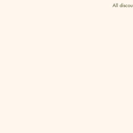
All discou