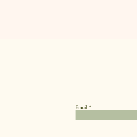
Occasional
updates
We know commitment is hard
We promise to only reach out
Email