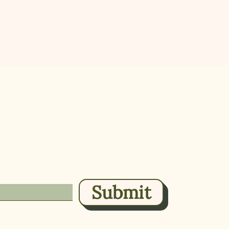
 plant-based
Home
About
.
Direct
 once a week, or less.
Shop 
Submit