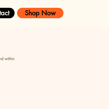
act
Shop Now
nd within